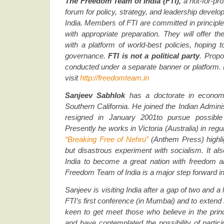
The Freedom Team of India (FTI),
a not-for-prof
forum for policy, strategy, and leadership devel
India.
Members of FTI are committed in principle 
with appropriate preparation. They will offer th
with a platform of world-best policies, hoping 
governance.
FTI is
not a political party
. Propo
conducted under a separate banner or platform. 
visit
http://freedomteam.in
Sanjeev Sabhlok
has a doctorate in econom
Southern California. He joined the Indian Admini
resigned in January 2001to pursue possible 
Presently he works in Victoria (Australia) in regu
“Breaking Free of Nehru”
(Anthem Press) highl
but disastrous experiment with socialism. It al
India to become a great nation with freedom a
Freedom Team of India is a major step forward in
Sanjeev is visiting India after a gap of two and a 
FTI’s first conference (in Mumbai) and to extend 
keen to get meet those who believe in the princi
and have contemplated the possibility of participa