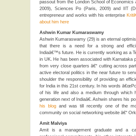
passout from the London School of Economics &
2009), Sciences Po (Paris, 2009) and IIT (De
entrepreneur and works with his enterprise
Kriti
about him here
Ashwin Kumar Kumaraswamy
Ashwin Kumaraswamy (29) is an eternal optimist
that there is a need for a strong and efficie
Indiaâ€™s future. He is currently working as a T
in UK. He has been associated with Karnataka po
from very close quarters â€“ cutting across part
active electoral politics in the near future to se
shoulder the responsibility of providing an effic
for India in this 21st century. In his words â€œPo
of his life and also a medium through which 
generation next of Indiaâ€. Ashwin shares his po
his blog
and was till recently one of the mod
community on social networking website â€“ Ork
Amit Malviya
Amit is a management graduate and a car