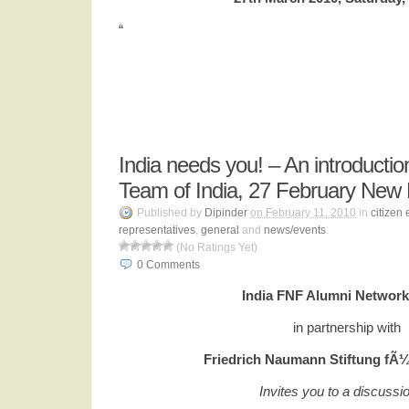
“
India needs you! – An introducti
Team of India, 27 February New 
Published by
Dipinder
on February 11, 2010
in
citizen
representatives
,
general
and
news/events
.
(No Ratings Yet)
0
Comments
India FNF Alumni Network
in partnership with
Friedrich Naumann Stiftung fÃ¼r
Invites you to a discussi