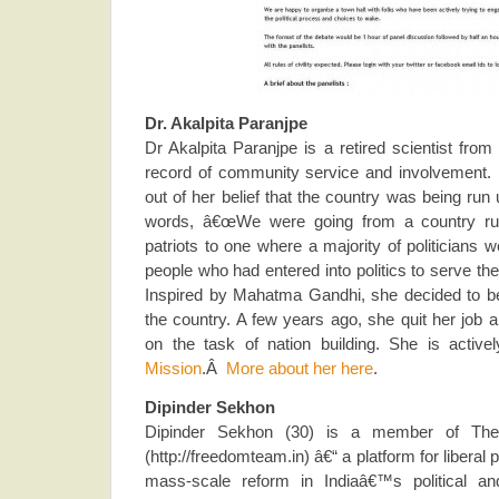
Dr. Akalpita Paranjpe
Dr Akalpita Paranjpe is a retired scientist fr
record of community service and involvement. He
out of her belief that the country was being run
words, â€œWe were going from a country ru
patriots to one where a majority of politicians
people who had entered into politics to serve th
Inspired by Mahatma Gandhi, she decided to b
the country. A few years ago, she quit her job a
on the task of nation building. She is active
Mission
.Â
More about her here
.
Dipinder Sekhon
Dipinder Sekhon (30) is a member of Th
(http://freedomteam.in) â€“ a platform for liberal 
mass-scale reform in Indiaâ€™s political 