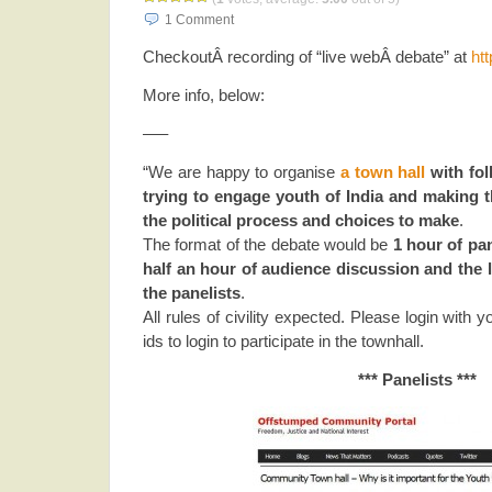
1
Comment
CheckoutÂ recording of “live webÂ debate” at
htt
More info, below:
—–
“We are happy to organise
a town hall
with fol
trying to engage youth of India and making
the political process and choices to make
.
The format of the debate would be
1 hour of pa
half an hour of audience discussion and the 
the panelists
.
All rules of civility expected. Please login with 
ids to login to participate in the townhall.
*** Panelists ***