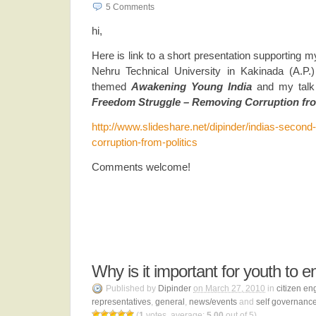
5
Comments
hi,
Here is link to a short presentation supporting 
Nehru Technical University in Kakinada (A.P
themed
Awakening Young India
and my talk
Freedom Struggle – Removing Corruption fro
http://www.slideshare.net/dipinder/indias-secon
corruption-from-politics
Comments welcome!
Why is it important for youth to e
Published by
Dipinder
on March 27, 2010
in
citizen e
representatives
,
general
,
news/events
and
self governanc
(
1
votes, average:
5.00
out of 5)