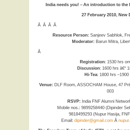
India needs you! – An introduction to the
27 February 2010, New 
Â Â Â Â
Resource Person:
Sanjeev Sabhlok,
Fr
Moderator:
Barun Mitra, Libert
Â
Registration
: 1530 hrs o
Discussion
: 1600 hrs â€“ 
Hi-Tea
: 1800 hrs –1900
Venue:
DLF Room, ASSOCHAM House, 47 Prithv
003
RSVP:
India FNF Alumni Networ
Mobile nos.: 9899258440 (Dipinder Sek
9818499293 (Nupur Hasija, FNF
Email:
dipinder@gmail.com
Â
nupur