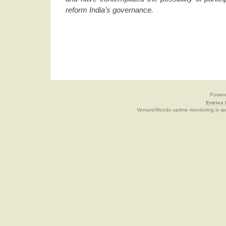
reform India’s governance.
Power
Entries
VentureWoods uptime monitoring is s