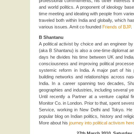
professional commitments, his other interests 
and world politics. A proponent of ideology ba
time meeting and ideating with people from vari
traveled both within India and globally, which h
various issues. Amit co founded
Friends of BJP
.
B Shantanu
A political activist by choice and an engineer b
(aka B Shantanu) is also a one-time diplomat an
days he divides his time between UK and India, 
consciousness and improving political processes
systemic reform in India. A major part of his p
building networks and relationships across nas
India. In a career spanning two decades, S
geographies and industries, including several y
Until recently a Partner at a venture capital 
Monitor Co. in London. Prior to that, spent severa
Service, working in New Delhi and Tokyo. He i
popular blog on Indian politics, history and relig
More about his
journey into political activism her
27th March 2010, Saturday,