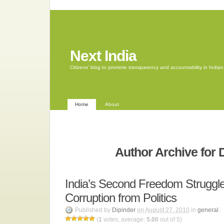
Next India
Citizens' blog to promote transparency and accountability in Indi
Home
About
Author Archive for 
India’s Second Freedom Struggl
Corruption from Politics
Published by
Dipinder
on August 27, 2010
in
general
.
(
1
votes, average:
5.00
out of 5)