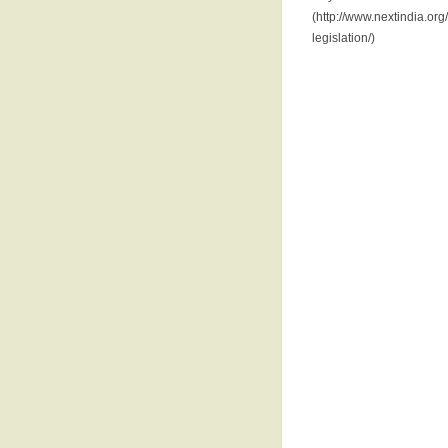
(http://www.nextindia.or
legislation/)