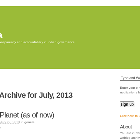
a
transparency and accountability in Indian governance
Enter your e-
Archive for July, 2013
notifications 
i-Planet (as of now)
Click here to 
 July 22, 2013
in
general
.
About
)
You are curre
weblog archiv