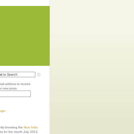
mail address to receive
for new posts
login
ntly browsing the
Next India
es for the month July, 2013.