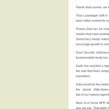
Planet shall survive, we 
That a paradigm shift in
been rather evident for 
Powers that can be cha
models that have worked w
Democracy needs voters 
encourage growth in numb
Food Security Ordinance
fundamentally faulty has
Earth has reached a tipp
the wall that there simp
population.
India would be the earlies
the planet (http://www.
top-of-our-nations-agen
Most of us know BPR â€
way we live. That starts 