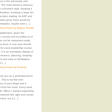
ence in the electorate and
The road ahead is arduous,
 is Arvind's style: keeping it
fearless, involving a large set
decision making. As AAP and
arties grow, there would be
 mistakes, maybe even […]
ear Arvind by Rajeev Shukla
mplishment, given the
e country and its politics is of
an not be measured easily.
as done in one year should
 for every leadership course
. It is an exemplary display of
everance, planning, keeping-
 and most of all flawless
e […]
ear Arvind by Paritosh
own you as a professional for
 This is my first ever
y of your blogs and it
t from the heart. Every word
 with. When I started supporting
stioned left, right and center.
rvind, but a […]