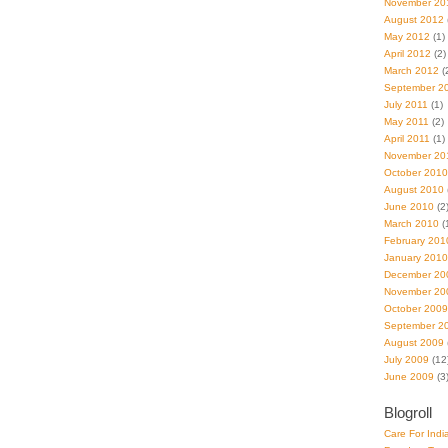
November 20
August 2012
May 2012
(1)
April 2012
(2)
March 2012
(
September 2
July 2011
(1)
May 2011
(2)
April 2011
(1)
November 20
October 2010
August 2010
June 2010
(2
March 2010
(
February 201
January 2010
December 20
November 20
October 2009
September 2
August 2009
July 2009
(12
June 2009
(3
Blogroll
Care For Indi