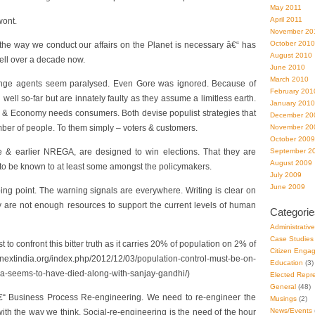
May 2011
April 2011
wont.
November 20
October 2010
 the way we conduct our affairs on the Planet is necessary â€“ has
August 2010
well over a decade now.
June 2010
March 2010
nge agents seem paralysed. Even Gore was ignored. Because of
February 201
ell so-far but are innately faulty as they assume a limitless earth.
January 2010
& Economy needs consumers. Both devise populist strategies that
December 20
er of people. To them simply – voters & customers.
November 20
October 2009
 & earlier NREGA, are designed to win elections. That they are
September 2
August 2009
 to be known to at least some amongst the policymakers.
July 2009
June 2009
ing point. The warning signals are everywhere. Writing is clear on
ly are not enough resources to support the current levels of human
Categorie
Administrativ
Case Studies
t to confront this bitter truth as it carries 20% of population on 2% of
Citizen Enga
nextindia.org/index.php/2012/12/03/population-control-must-be-on-
Education
(3)
da-seems-to-have-died-along-with-sanjay-gandhi/)
Elected Repre
General
(48)
“ Business Process Re-engineering. We need to re-engineer the
Musings
(2)
News/Events
with the way we think. Social-re-engineering is the need of the hour