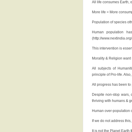
All life consumes Earth, 
More life = More consum
Population of species ot
Human population has
(http://www.nextindia.or
This intervention is essen
Morality & Religion wan
All subjects of Humanit
principle of Pro-life. Als
All progress has been to 
Despite non-stop wars, d
thriving with humans & g
Human over-population of 
If we do not address this
It is not the Planet Eart