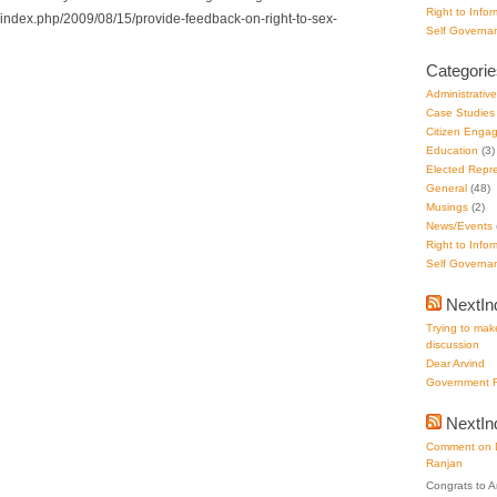
Right to Infor
g/index.php/2009/08/15/provide-feedback-on-right-to-sex-
Self Governa
Categorie
Administrativ
Case Studies
Citizen Enga
Education
(3)
Elected Repre
General
(48)
Musings
(2)
News/Events
Right to Infor
Self Governa
NextIn
Trying to make
discussion
Dear Arvind
Government F
NextI
Comment on D
Ranjan
Congrats to A