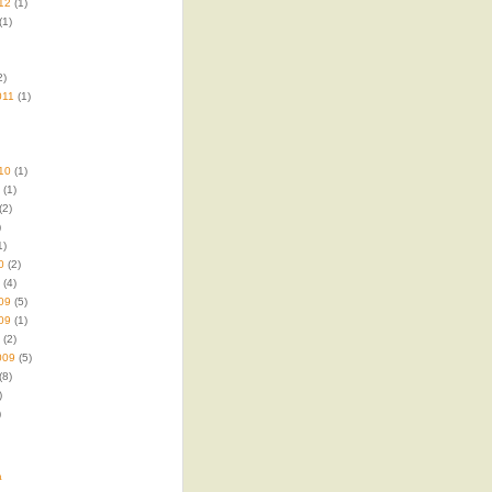
12
(1)
(1)
2)
011
(1)
10
(1)
(1)
(2)
)
1)
0
(2)
(4)
09
(5)
09
(1)
(2)
009
(5)
(8)
)
)
a