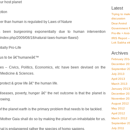
our host planet
Latest
ption
Trying to make
discussion
her than human is regulated by Laws of Nature
Dear Arvind
Government F
 been burgeoning exponentially due to human intervention
Pro-life = Ant
g/index.php/2009/08/18/natural-laws-human-flaws/)
IRIS Report –
Lok Sabha el
tially Pro-Life
Archives
t us to be â€˜humaneâ€™
February 201
December 20
ies – Civics, Politics, Economics, etc have been devised on the
September 2
o, Medicine & Sciences.
July 2013
April 2013
protect & grow life â€“ the human life.
March 2013
January 2013
iseases, poverty, hunger â€“ the net outcome is that the planet is
December 20
November 20
rowing.
August 2012
May 2012
the planet earth is the primary problem that needs to be tackled.
April 2012
March 2012
, Mother Gaia shall do so by making the planet un-inhabitable for us.
September 2
July 2011
h that is endangered rather the species of homo sapiens.