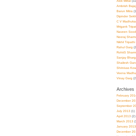
Alok Mittal
(32
Ambrish Bajaj
Barun Mitra
(1
Dipinder Sek
C V Madhuka
Mrigank Tripat
Naveen Sood
Neeraj Sharm
Nikhil Tripathi
Rahul Garg
(2
RohitS Shar
Sanjay Bharg
Shailesh Gan
Shrinivas Kowl
Veena Madhu
Vinay Garg
(2
Archives
February 201
December 20
September 2
July 2013
(1)
April 2013
(2)
March 2013
(
January 2013
December 20