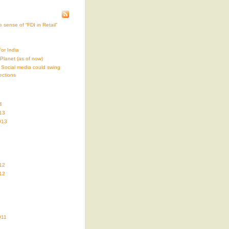
 sense of “FDI in Retail”
or India
i-Planet (as of now)
 Social media could swing
ections
4
13
013
12
12
011