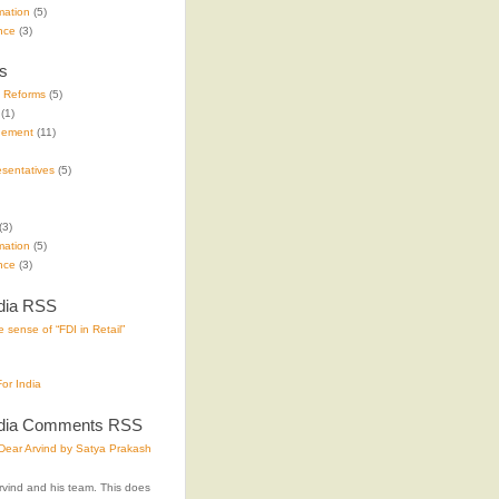
mation
(5)
nce
(3)
s
e Reforms
(5)
(1)
gement
(11)
sentatives
(5)
(3)
mation
(5)
nce
(3)
dia RSS
 sense of “FDI in Retail”
or India
ndia Comments RSS
ear Arvind by Satya Prakash
rvind and his team. This does