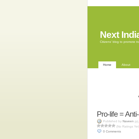
Next Indi
Citizens' blog to promote 
Home
About
Pro-life = Ant
Published by
Naveen
on
(No Ratings Yet
0
Comments