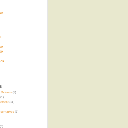
10
0
09
09
009
s
e Reforms
(5)
(1)
gement
(11)
sentatives
(5)
(3)