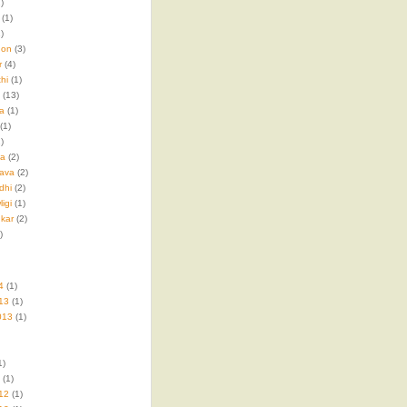
)
(1)
)
hon
(3)
r
(4)
hi
(1)
(13)
a
(1)
(1)
)
ma
(2)
ava
(2)
dhi
(2)
igi
(1)
kar
(2)
)
4
(1)
13
(1)
013
(1)
1)
(1)
12
(1)