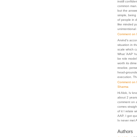
instill confid
common man. 
but the answer
simple, being 
of people in 
like minded p
unintentional
Comment on D
Arvind's acco
situation in th
scale which c
What 'AAP' h
be role model
worth its dime
resolve, pers
head-grounded
execution. Th
Comment on D
Sharma
Hi Alok, Iv kn
about 2 years.
comment on an
comes straigh
of it I relate
AAP, I got que
Iv never met A
Authors