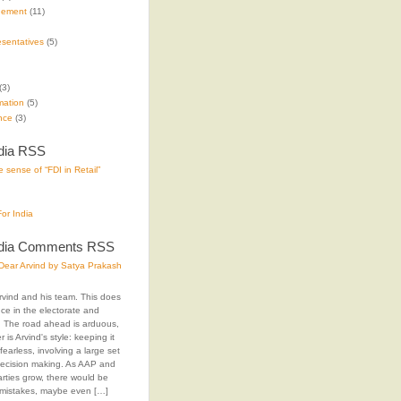
gement
(11)
sentatives
(5)
(3)
mation
(5)
nce
(3)
dia RSS
 sense of “FDI in Retail”
or India
ndia Comments RSS
ear Arvind by Satya Prakash
rvind and his team. This does
ence in the electorate and
The road ahead is arduous,
 is Arvind's style: keeping it
fearless, involving a large set
decision making. As AAP and
arties grow, there would be
 mistakes, maybe even […]