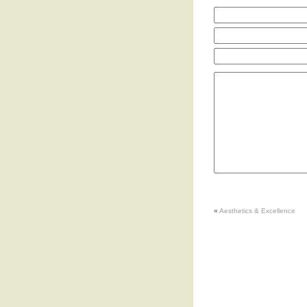
«
Aesthetics & Excellence