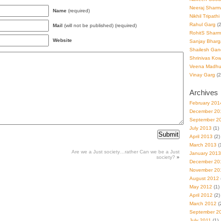
Neeraj Sharm
Name
(required)
Nikhil Tripathi
Rahul Garg
(2
Mail
(will not be published) (required)
RohitS Shar
Website
Sanjay Bharg
Shailesh Gan
Shrinivas Kowl
Veena Madhu
Vinay Garg
(2
Archives
February 201
December 20
September 2
July 2013
(1)
April 2013
(2)
March 2013
(
Are we a Just society…rather Can we be a Just
January 2013
society?
»
December 20
November 20
August 2012
May 2012
(1)
April 2012
(2)
March 2012
(
September 2
July 2011
(1)