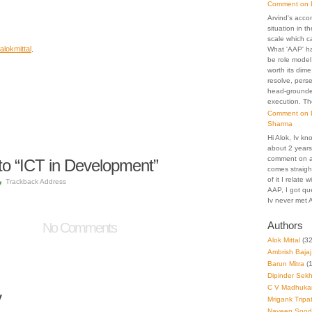
Comment on D
Arvind's acco
situation in th
scale which c
alokmittal
.
What 'AAP' h
be role model
worth its dime
resolve, pers
head-grounded
execution. Th
Comment on D
Sharma
Hi Alok, Iv kn
about 2 years.
comment on an
o “ICT in Development”
comes straigh
of it I relate
Trackback Address
AAP, I got que
Iv never met A
Authors
No Comments
Alok Mittal
(32
Ambrish Bajaj
Barun Mitra
(1
Dipinder Sek
C V Madhuka
y
Mrigank Tripat
Naveen Sood