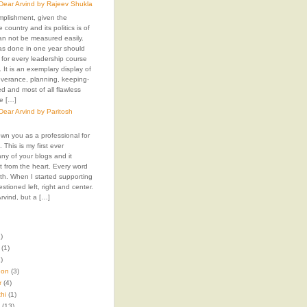
ear Arvind by Rajeev Shukla
mplishment, given the
e country and its politics is of
an not be measured easily.
as done in one year should
 for every leadership course
. It is an exemplary display of
everance, planning, keeping-
 and most of all flawless
e […]
ear Arvind by Paritosh
own you as a professional for
 This is my first ever
y of your blogs and it
t from the heart. Every word
 with. When I started supporting
stioned left, right and center.
rvind, but a […]
)
(1)
)
hon
(3)
r
(4)
hi
(1)
(13)