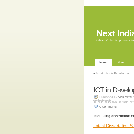
Next Indi
Citizens' blog to promote 
Home
About
«
Aesthetics & Excellence
ICT in Devel
Published by
Alok Mittal
(No Ratings Yet
0
Comments
Interesting dissertation o
Latest Dissertation 