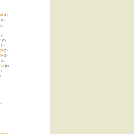
10
(1)
(1)
(2)
)
1)
0
(2)
(4)
09
(5)
09
(1)
(2)
009
(5)
(8)
)
)
a
m
agwat