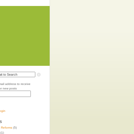
mail address to receive
for new posts
login
s
e Reforms
(5)
(1)