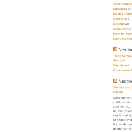
Citizen Enga
Education
(3)
Elected Repre
General
(48)
Musings
(2)
News/Events
Right to Infor
Self Governa
NextIn
Trying to make
discussion
Dear Arvind
Government F
NextI
Comment on D
Ranjan
Congrats to A
instill confid
common man. 
but the answer
simple, being 
of people in 
like minded p
unintentional