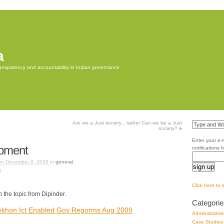
a
transparency and accountability in Indian governance
Are we a Just society…rather Can we be a Just
society?
»
Enter your e-
opment
notifications 
on December 8, 2009
in
general
.
)
Click here to 
n the topic from Dipinder.
Categorie
Sekhon Ict Enabled Gov Regorms Aug 2009
Administrativ
Case Studies