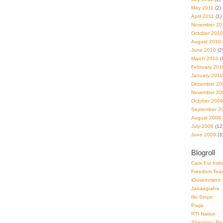
May 2011
(2)
April 2011
(1)
November 20
October 2010
August 2010
June 2010
(2
March 2010
(
February 201
January 2010
December 20
November 20
October 2009
September 2
August 2009
July 2009
(12
June 2009
(3
Blogroll
Care For Indi
Freedom Tea
iGovernment
Janaagraha
No Stops
Praja
RTI Nation
Shantanu Bh