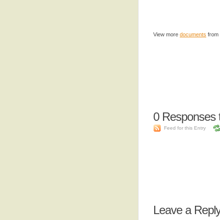
View more
documents
from
0
Responses t
Feed for this Entry
Leave a Repl