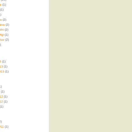
a
(1)
(1)
)
ma
(2)
ava
(2)
dhi
(2)
igi
(1)
kar
(2)
)
4
(1)
13
(1)
013
(1)
1)
(1)
12
(1)
12
(1)
(1)
2)
011
(1)