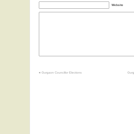
Website
«
Gurgaon Councillor Elections
Gurg