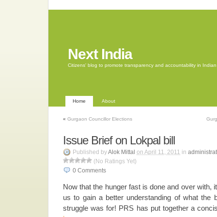
Next India
Citizens' blog to promote transparency and accountability in Indi
Home
About
«
Gurgaon Councillor Elections
Gurg
Issue Brief on Lokpal bill
Published by
Alok Mittal
on April 11, 2011
in
administrat
(No Ratings Yet)
0
Comments
Now that the hunger fast is done and over with, i
us to gain a better understanding of what the bi
struggle was for! PRS has put together a conc