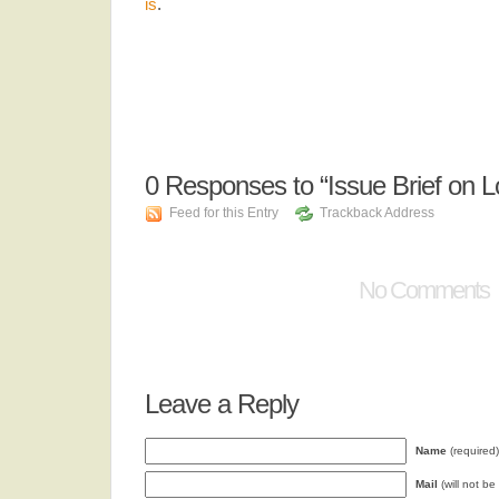
is
.
0
Responses to “Issue Brief on Lok
Feed for this Entry
Trackback Address
No Comments
Leave a Reply
Name
(required)
Mail
(will not be