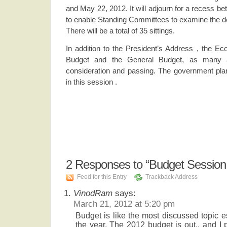
and May 22, 2012. It will adjourn for a recess b
to enable Standing Committees to examine the d
There will be a total of 35 sittings.
In addition to the President’s Address , the E
Budget and the General Budget, as many as
consideration and passing. The government plan
in this session .
2
Responses to “Budget Session
Feed for this Entry
Trackback Address
VinodRam
says:
March 21, 2012 at 5:20 pm
Budget is like the most discussed topic es
the year. The 2012 budget is out., and I 