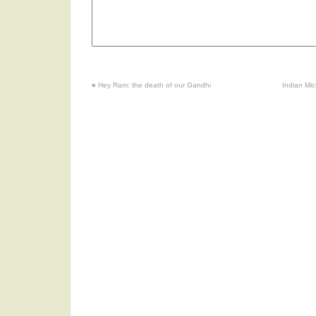
«
Hey Ram: the death of our Gandhi
Indian Mi