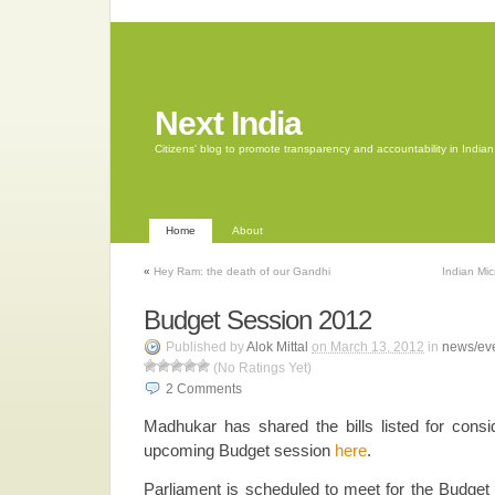
Next India
Citizens' blog to promote transparency and accountability in Indi
Home
About
«
Hey Ram: the death of our Gandhi
Indian Mi
Budget Session 2012
Published by
Alok Mittal
on March 13, 2012
in
news/ev
(No Ratings Yet)
2
Comments
Madhukar has shared the bills listed for consi
upcoming Budget session
here
.
Parliament is scheduled to meet for the Budge