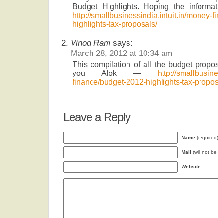
Budget Highlights. Hoping the informat
http://smallbusinessindia.intuit.in/money-
highlights-tax-proposals/
Vinod Ram
says:
March 28, 2012 at 10:34 am
This compilation of all the budget proposa
you Alok —
http://smallbusine
finance/budget-2012-highlights-tax-propos
Leave a Reply
Name
(required)
Mail
(will not be
Website