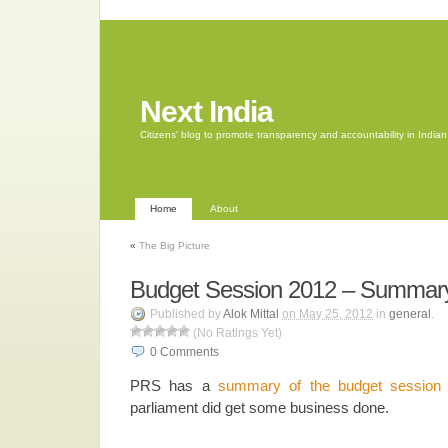
Next India
Citizens' blog to promote transparency and accountability in Indi
Home
About
«
The Big Picture
Budget Session 2012 – Summar
Published by
Alok Mittal
on May 25, 2012
in
general
.
(No Ratings Yet)
0
Comments
PRS has a
summary of the budget session
parliament did get some business done.