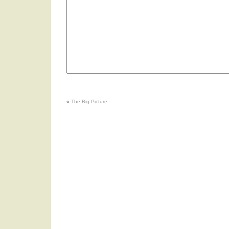
«
The Big Picture