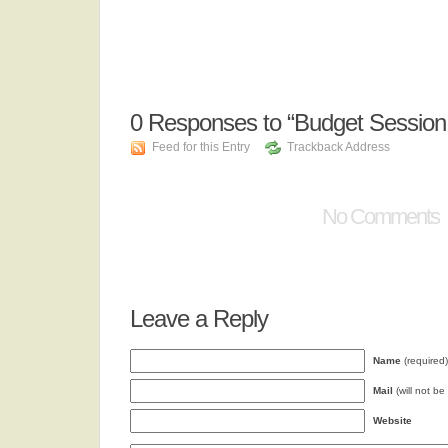
0
Responses to “Budget Sessio
Feed for this Entry
Trackback Address
No Comments
Leave a Reply
Name
(required)
Mail
(will not be
Website