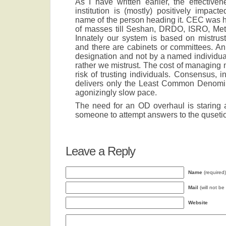
As I have written earlier, the effective
institution is (mostly) positively impa
name of the person heading it. CEC was h
of masses till Seshan, DRDO, ISRO, Met
Innately our system is based on mistrust
and there are cabinets or committees. An
designation and not by a named individu
rather we mistrust. The cost of managing m
risk of trusting individuals. Consensus, 
delivers only the Least Common Denomina
agonizingly slow pace.
The need for an OD overhaul is staring at 
someone to attempt answers to the quseti
Leave a Reply
Name
(required)
Mail
(will not be
Website