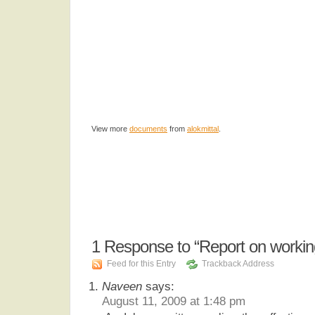
View more
documents
from
alokmittal
.
1
Response to “Report on working
Feed for this Entry
Trackback Address
Naveen
says:
August 11, 2009 at 1:48 pm