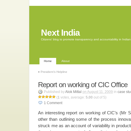
Next India
Citizens' blog to promote transparency and accountability in Indi
Home
About
«
President’s Helpline
Report on working of CIC Office
Published by
Alok Mittal
on August 11, 2009
in
case stu
(
1
votes, average:
5.00
out of 5)
1
Comment
An interesting report on working of CIC’s (Mr S
other than outlining some of the process innova
struck me as an account of variability in product