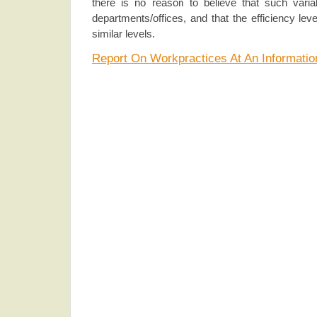
there is no reason to believe that such variabi
departments/offices, and that the efficiency le
similar levels.
Report On Workpractices At An Informati