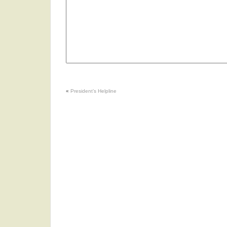
«
President’s Helpline