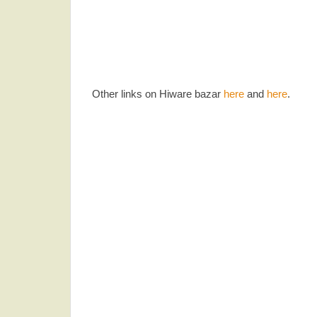
Other links on Hiware bazar
here
and
here
.