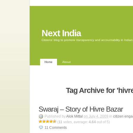
Next India
Citizens' blog to promote transparency and accountability in Indi
Home
About
Tag Archive for 'hivr
Swaraj – Story of Hivre Bazar
Published by
Alok Mittal
on July 4, 2009
in
citizen eng
(
11
votes, average:
4.64
out of 5)
11
Comments