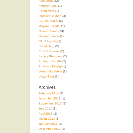
Alok Mittal
(32)
Ambrish Bajaj
(1)
Barun Mitra
(1)
Dipinder Sekhon
(3)
C V Madhukar
(4)
Mrigank Tripathi
(1)
Naveen Sood
(13)
Neeraj Sharma
(1)
Nikhil Tripathi
(1)
Rahul Garg
(2)
RohitS Sharma
(2)
Sanjay Bhargava
(2)
Shailesh Gandhi
(2)
Shrinivas Kowligi
(1)
Veena Madhukar
(2)
Vinay Garg
(2)
Archives
February 2014
(1)
December 2013
(1)
September 2013
(1)
July 2013
(1)
April 2013
(2)
March 2013
(1)
January 2013
(1)
December 2012
(1)