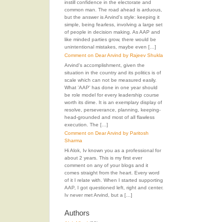
instill confidence in the electorate and
common man. The road ahead is arduous,
but the answer is Arvind's style: keeping it
simple, being fearless, involving a large set
of people in decision making. As AAP and
like minded parties grow, there would be
unintentional mistakes, maybe even […]
Comment on Dear Arvind by Rajeev Shukla
Arvind's accomplishment, given the
situation in the country and its politics is of
scale which can not be measured easily.
What 'AAP' has done in one year should
be role model for every leadership course
worth its dime. It is an exemplary display of
resolve, perseverance, planning, keeping-
head-grounded and most of all flawless
execution. The […]
Comment on Dear Arvind by Paritosh
Sharma
Hi Alok, Iv known you as a professional for
about 2 years. This is my first ever
comment on any of your blogs and it
comes straight from the heart. Every word
of it I relate with. When I started supporting
AAP, I got questioned left, right and center.
Iv never met Arvind, but a […]
Authors