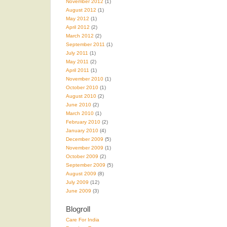
November 2012
(1)
August 2012
(1)
May 2012
(1)
April 2012
(2)
March 2012
(2)
September 2011
(1)
July 2011
(1)
May 2011
(2)
April 2011
(1)
November 2010
(1)
October 2010
(1)
August 2010
(2)
June 2010
(2)
March 2010
(1)
February 2010
(2)
January 2010
(4)
December 2009
(5)
November 2009
(1)
October 2009
(2)
September 2009
(5)
August 2009
(8)
July 2009
(12)
June 2009
(3)
Blogroll
Care For India