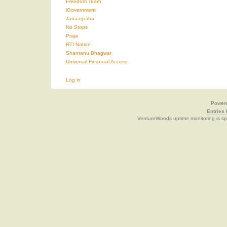
Freedom Team
iGovernment
Janaagraha
No Stops
Praja
RTI Nation
Shantanu Bhagwat
Universal Financial Access
Log in
Power
Entries
VentureWoods uptime monitoring is s