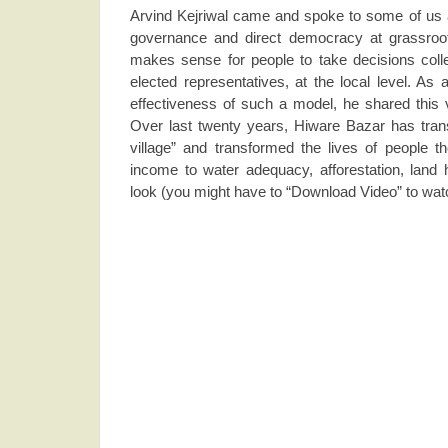
Arvind Kejriwal came and spoke to some of us ab
governance and direct democracy at grassroot 
makes sense for people to take decisions collec
elected representatives, at the local level. As 
effectiveness of such a model, he shared this
Over last twenty years, Hiware Bazar has trans
village” and transformed the lives of people th
income to water adequacy, afforestation, land
look (you might have to “Download Video” to watch 