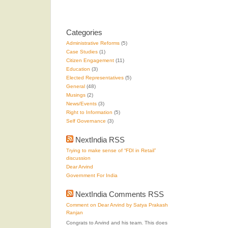
Categories
Administrative Reforms
(5)
Case Studies
(1)
Citizen Engagement
(11)
Education
(3)
Elected Representatives
(5)
General
(48)
Musings
(2)
News/Events
(3)
Right to Information
(5)
Self Governance
(3)
NextIndia RSS
Trying to make sense of “FDI in Retail”
discussion
Dear Arvind
Government For India
NextIndia Comments RSS
Comment on Dear Arvind by Satya Prakash
Ranjan
Congrats to Arvind and his team. This does